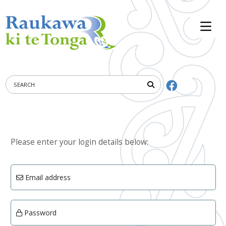
Please enter your login details below:
Email address
Password