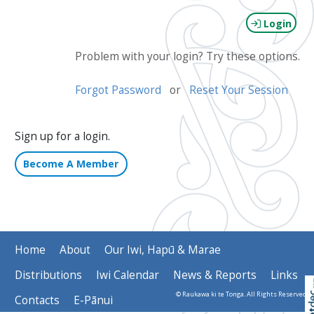
Login
Problem with your login? Try these options.
Forgot Password
or
Reset Your Session
Sign up for a login.
Become A Member
Home
About
Our Iwi, Hapū & Marae
Distributions
Iwi Calendar
News & Reports
Links
© Raukawa ki te Tonga. All Rights Reserved
Contacts
E-Pānui